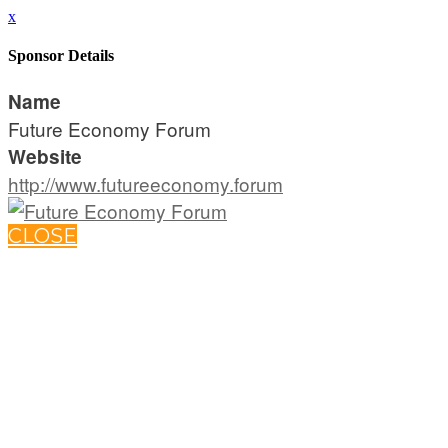
x
Sponsor Details
Name
Future Economy Forum
Website
http://www.futureeconomy.forum
CLOSE